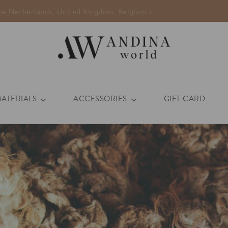
MATERIALS
ACCESSORIES
GIFT CARD