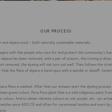
OUR PROCESS
 and alpaca wool – both naturally sustainable materials.
 begins with the people who care for and protect the community’s liv
 alpaca has been removed, with a pair of scissors, the triming is done
s not removed, the dyeing will not turn out well. Then follows the stre
 that the fibre of alpaca is hand-spun with a spindle or distaff, twisti
lpaca fibre is washed. After that our artisans start the dyeing proces
obtain green colour, Pura Pura plant that is a wild indiginous plant f
ow colour. And to obtain vibrants colours as red, purple, etc. our artis
 textiles since 600 CE and often for ceremonial textiles and worn by 
form.