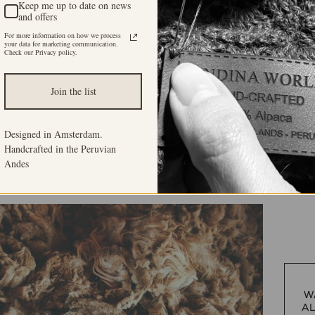
Keep me up to date on news
and offers
For more information on how we process
your data for marketing communication.
Check our Privacy policy.
Join the list
Designed in Amsterdam.
Handcrafted in the Peruvian
Andes