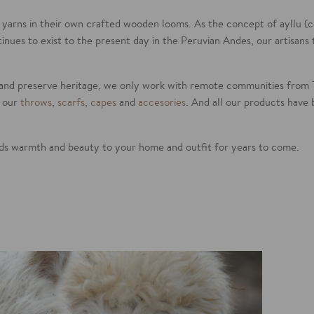
 yarns in their own crafted wooden looms. As the concept of ayllu 
tinues to exist to the present day in the Peruvian Andes, our artisans
and preserve heritage, we only work with remote communities from 
l our
throws
,
scarfs
,
capes
and
accesories
. And all our products have 
dds warmth and beauty to your home and outfit for years to come.