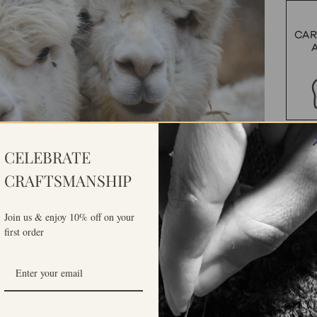
CELEBRATE
CRAFTSMANSHIP
Join us & enjoy 10% off on your
first order