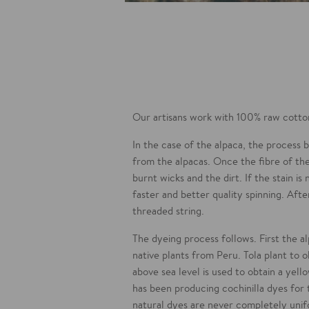
Our artisans work with 100% raw cotton
In the case of the alpaca, the process
from the alpacas. Once the fibre of the
burnt wicks and the dirt. If the stain i
faster and better quality spinning. After
threaded string.
The dyeing process follows. First the a
native plants from Peru. Tola plant to 
above sea level is used to obtain a yell
has been producing cochinilla dyes for
natural dyes are never completely uni