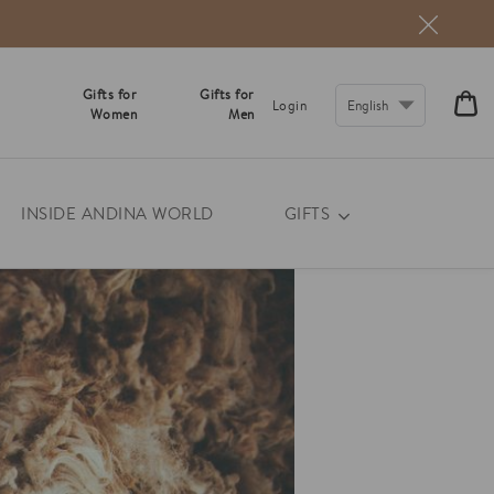
Gifts for
Gifts for
CA
Login
Women
Men
€0
INSIDE ANDINA WORLD
GIFTS