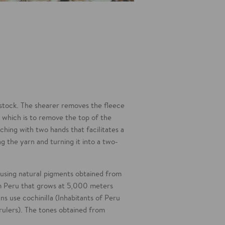
estock. The shearer removes the fleece
, which is to remove the top of the
tching with two hands that facilitates a
ng the yarn and turning it into a two-
s using natural pigments obtained from
rom Peru that grows at 5,000 meters
ans use cochinilla (Inhabitants of Peru
rulers). The tones obtained from