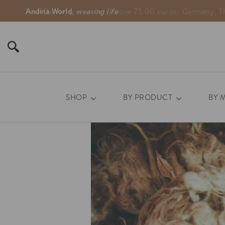
Andina World
,
weaving life
SHOP
BY PRODUCT
BY 