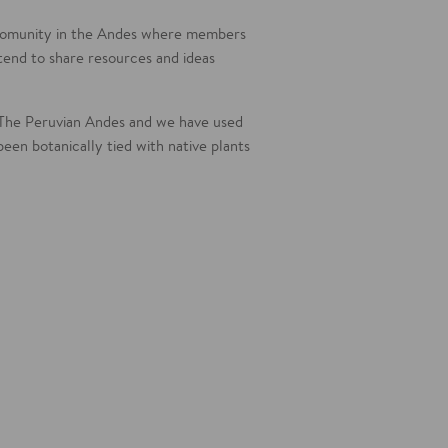
(comunity in the Andes where members
 tend to share resources and ideas
The Peruvian Andes and we have used
been botanically tied with native plants