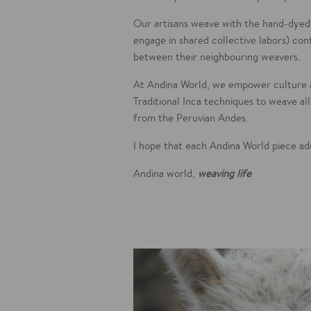
Our artisans weave with the hand-dyed
engage in shared collective labors) con
between their neighbouring weavers.
At Andina World, we empower culture 
Traditional Inca techniques to weave al
from the Peruvian Andes.
I hope that each Andina World piece a
Andina world,
weaving life