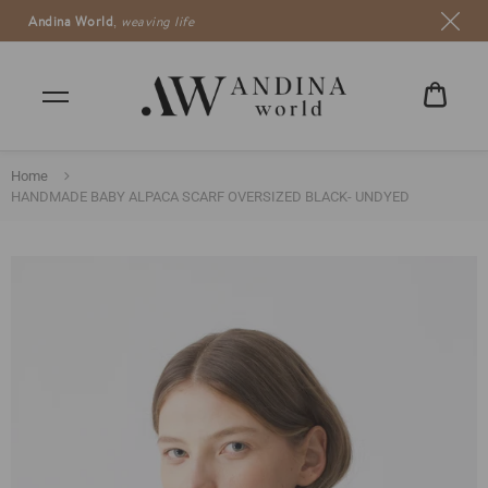
Andina World
,
weaving life
CART
€0,00
Home
HANDMADE BABY ALPACA SCARF OVERSIZED BLACK- UNDYED