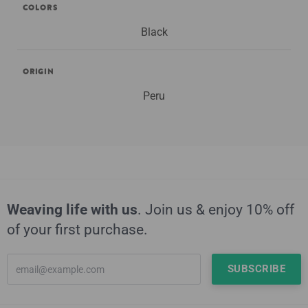
COLORS
Black
ORIGIN
Peru
Weaving life with us
. Join us & enjoy 10% off
of your first purchase.