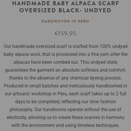
HANDMADE BABY ALPACA SCARF
OVERSIZED BLACK- UNDYED
HANDWOVEN IN PERU
Regular
€159,95
price
Our handmade oversized scarf is crafted from 100% undyed
baby alpaca wool, that is processed into a fine yarn after the
alpacas have been combed out. This undyed state,
guarantees the garment an absolute softness and comfort,
thanks to the absence of any chemical dyeing process.
Produced in small batches and meticulously handloomed in
our artisans' workshop in Peru, each scarf takes up to 2 full
days to be completed, reflecting our slow fashion
philosophy. Our handlooms operate without the use of
electricity, allowing us to create these scarves in harmony
with the environment and using timeless techniques.