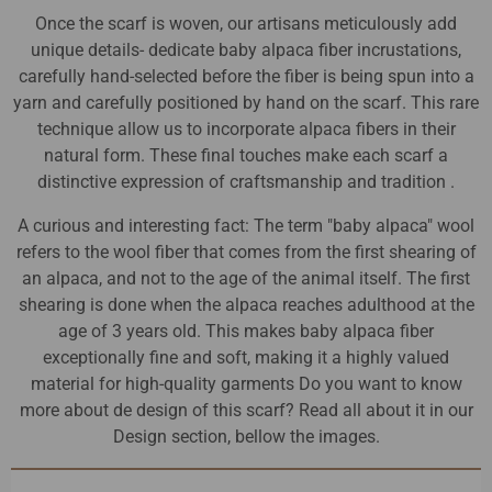
Once the scarf is woven, our artisans meticulously add
unique details- dedicate baby alpaca fiber incrustations,
carefully hand-selected before the fiber is being spun into a
yarn and carefully positioned by hand on the scarf. This rare
technique allow us to incorporate alpaca fibers in their
natural form. These final touches make each scarf a
distinctive expression of craftsmanship and tradition .
A curious and interesting fact: The term "baby alpaca" wool
refers to the wool fiber that comes from the first shearing of
an alpaca, and not to the age of the animal itself. The first
shearing is done when the alpaca reaches adulthood at the
age of 3 years old. This makes baby alpaca fiber
exceptionally fine and soft, making it a highly valued
material for high-quality garments Do you want to know
more about de design of this scarf? Read all about it in our
Design section, bellow the images.