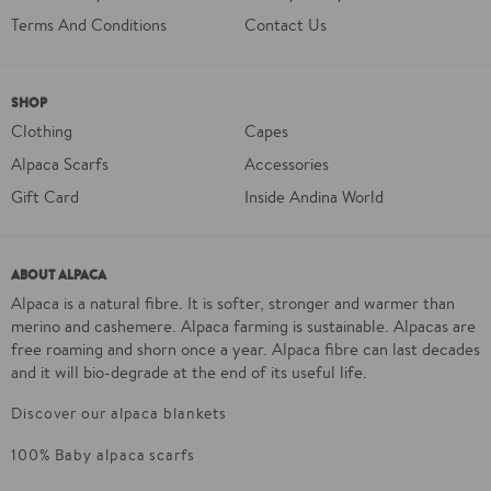
Terms And Conditions
Contact Us
SHOP
Clothing
Capes
Alpaca Scarfs
Accessories
Gift Card
Inside Andina World
ABOUT ALPACA
Alpaca is a natural fibre. It is softer, stronger and warmer than
merino and cashemere. Alpaca farming is sustainable. Alpacas are
free roaming and shorn once a year. Alpaca fibre can last decades
and it will bio-degrade at the end of its useful life.
Discover our alpaca blankets
100% Baby alpaca scarfs