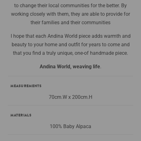
to change their local communities for the better. By
working closely with them, they are able to provide for
their families and their communities
I hope that each Andina World piece adds warmth and
beauty to your home and outfit for years to come and
that you find a truly unique, one-of handmade piece.
Andina World, weaving life
.
MEASUREMENTS
70cm.W x 200cm.H
MATERIALS
100% Baby Alpaca