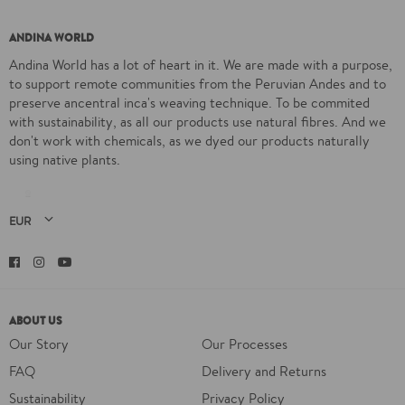
ANDINA WORLD
Andina World has a lot of heart in it. We are made with a purpose,
to support remote communities from the Peruvian Andes and to
preserve ancentral inca's weaving technique. To be commited
with sustainability, as all our products use natural fibres. And we
don't work with chemicals, as we dyed our products naturally
using native plants.
Facebook
Instagram
YouTube
ABOUT US
Our Story
Our Processes
FAQ
Delivery and Returns
Sustainability
Privacy Policy