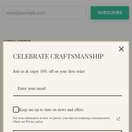
ANDINA WORLD
Andina World has a lot of heart in it. We are made with a purpose,
CELEBRATE CRAFTSMANSHIP
to support remote communities from the Peruvian Andes and to
preserve ancentral inca's weaving technique. To be commited
with sustainability, as all our products use natural fibres. And we
Join us & enjoy 10% off on your first order
don't work with chemicals, as we dyed our products naturally
using native plants.
Keep me up to date on news and offers
Facebook
Instagram
YouTube
For more information on how we process your data for marketing communication.
Check our Privacy policy.