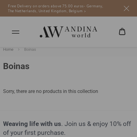
Free Delivery on orders above 75.00 euros- Germany,
Andina World
weaving life
The Netherlands, United Kingdom, Belgium >
CART
€0,00
Home
Boinas
Boinas
Sorry, there are no products in this collection
Weaving life with us
. Join us & enjoy 10% off
of your first purchase.