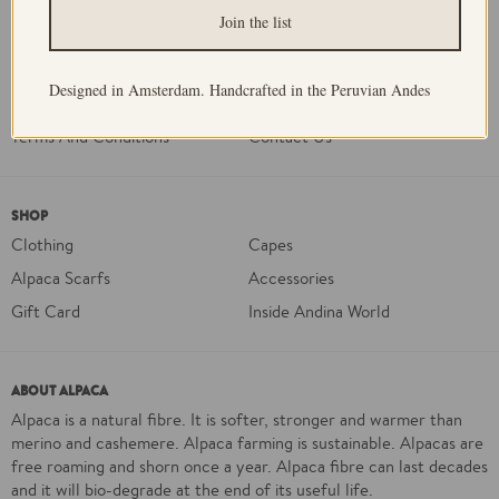
ABOUT US
Join the list
Our Story
Our Processes
FAQ
Delivery and Returns
Designed in Amsterdam. Handcrafted in the Peruvian Andes
Sustainability
Privacy Policy
Terms And Conditions
Contact Us
SHOP
Clothing
Capes
Alpaca Scarfs
Accessories
Gift Card
Inside Andina World
ABOUT ALPACA
Alpaca is a natural fibre. It is softer, stronger and warmer than
merino and cashemere. Alpaca farming is sustainable. Alpacas are
free roaming and shorn once a year. Alpaca fibre can last decades
and it will bio-degrade at the end of its useful life.