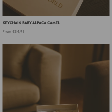
KEYCHAIN BABY ALPACA CAMEL
From €34,95