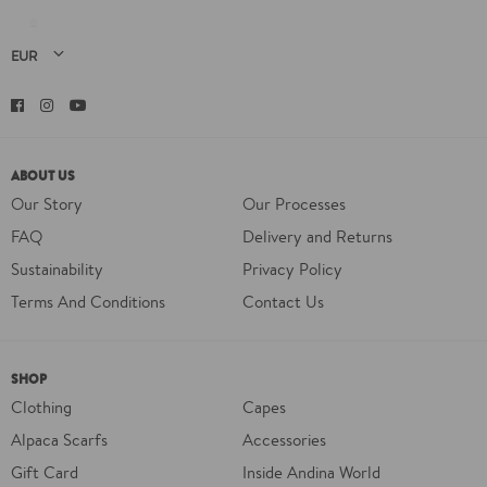
Facebook
Instagram
YouTube
ABOUT US
Our Story
Our Processes
FAQ
Delivery and Returns
Sustainability
Privacy Policy
Terms And Conditions
Contact Us
SHOP
Clothing
Capes
Alpaca Scarfs
Accessories
Gift Card
Inside Andina World