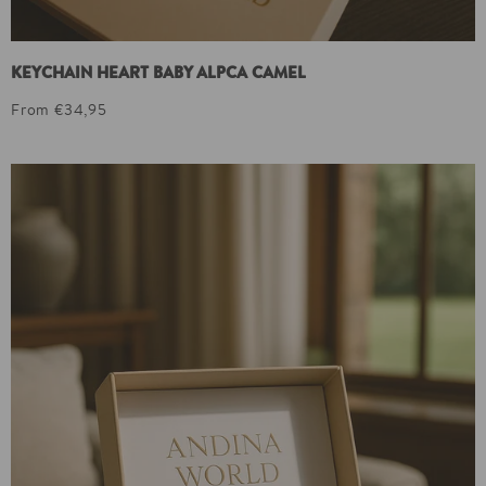
KEYCHAIN HEART BABY ALPCA CAMEL
From €34,95