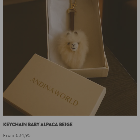
KEYCHAIN BABY ALPACA BEIGE
From €34,95