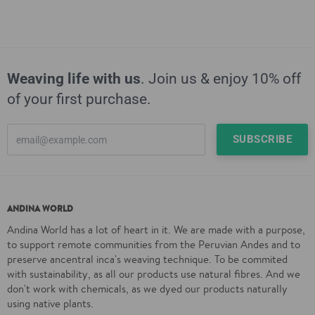
Weaving life with us
. Join us & enjoy 10% off
of your first purchase.
ANDINA WORLD
Andina World has a lot of heart in it. We are made with a purpose,
to support remote communities from the Peruvian Andes and to
preserve ancentral inca's weaving technique. To be commited
with sustainability, as all our products use natural fibres. And we
don't work with chemicals, as we dyed our products naturally
using native plants.