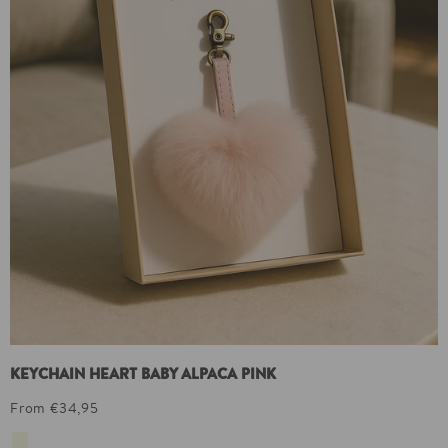
KEYCHAIN HEART BABY ALPACA PINK
From €34,95