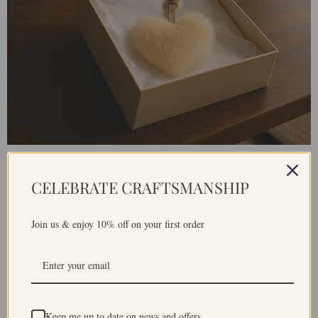
KEYCHAIN HEART BABY ALPACA BEIGE
CELEBRATE CRAFTSMANSHIP
From €34,95
Join us & enjoy 10% off on your first order
Keep me up to date on news and offers