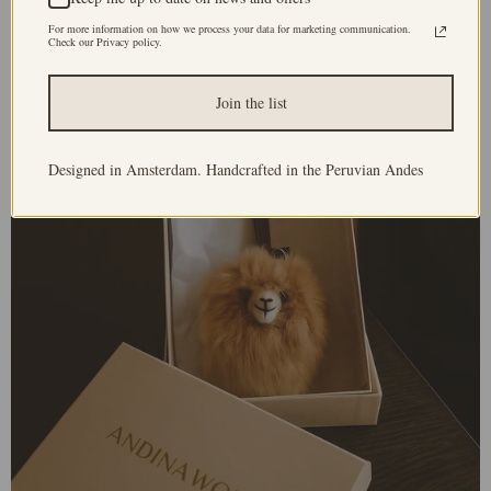
For more information on how we process your data for marketing communication.
Check our Privacy policy.
Join the list
Designed in Amsterdam. Handcrafted in the Peruvian Andes