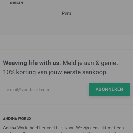
ORIGIN
Peru
Weaving life with us
. Meld je aan & geniet
10% korting van jouw eerste aankoop.
ANDINA WORLD
Andina World heeft er veel hart voor. We zijn gemaakt met een