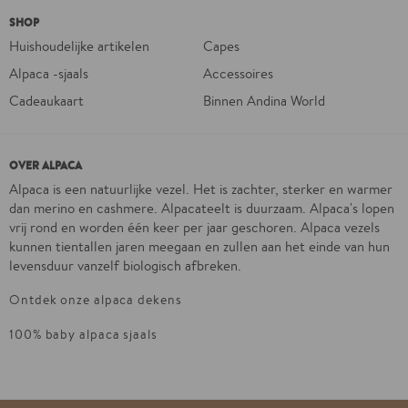
SHOP
Huishoudelijke artikelen
Capes
Alpaca -sjaals
Accessoires
Cadeaukaart
Binnen Andina World
OVER ALPACA
Alpaca is een natuurlijke vezel. Het is zachter, sterker en warmer
dan merino en cashmere. Alpacateelt is duurzaam. Alpaca's lopen
vrij rond en worden één keer per jaar geschoren. Alpaca vezels
kunnen tientallen jaren meegaan en zullen aan het einde van hun
levensduur vanzelf biologisch afbreken.
Ontdek onze alpaca dekens
100% baby alpaca sjaals