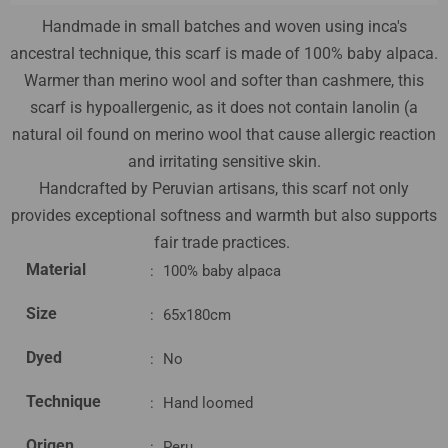
Handmade in small batches and woven using inca's
ancestral technique, this scarf is made of 100% baby alpaca.
Warmer than merino wool and softer than cashmere, this
scarf is hypoallergenic, as it does not contain lanolin (a
natural oil found on merino wool that cause allergic reaction
and irritating sensitive skin.
Handcrafted by Peruvian artisans, this scarf not only
provides exceptional softness and warmth but also supports
fair trade practices.
Material
:
100% baby alpaca
Size
:
65x180cm
Dyed
:
No
Technique
:
Hand loomed
Origen
:
Peru