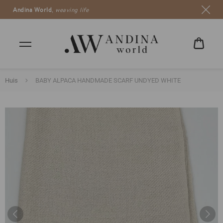
Andina World
,
weaving life
5 euro
WINK
€0,00
Huis
BABY ALPACA HANDMADE SCARF UNDYED WHITE