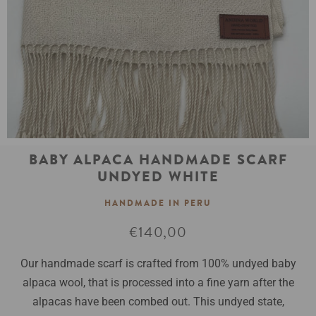
BABY ALPACA HANDMADE SCARF
UNDYED WHITE
HANDMADE IN PERU
Normale
€140,00
prijs
Our handmade scarf is crafted from 100% undyed baby
alpaca wool, that is processed into a fine yarn after the
alpacas have been combed out. This undyed state,