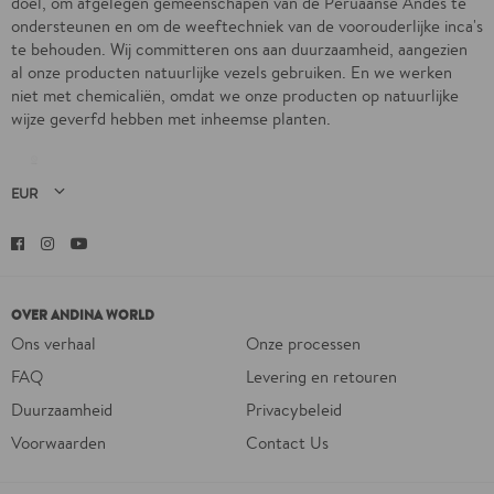
doel, om afgelegen gemeenschapen van de Peruaanse Andes te
ondersteunen en om de weeftechniek van de voorouderlijke inca's
te behouden. Wij committeren ons aan duurzaamheid, aangezien
al onze producten natuurlijke vezels gebruiken. En we werken
niet met chemicaliën, omdat we onze producten op natuurlijke
wijze geverfd hebben met inheemse planten.
Facebook
Instagram
YouTube
OVER ANDINA WORLD
Ons verhaal
Onze processen
FAQ
Levering en retouren
Duurzaamheid
Privacybeleid
Voorwaarden
Contact Us