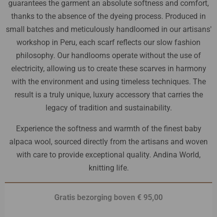
guarantees the garment an absolute softness and comfort,
thanks to the absence of the dyeing process. Produced in
small batches and meticulously handloomed in our artisans'
workshop in Peru, each scarf reflects our slow fashion
philosophy. Our handlooms operate without the use of
electricity, allowing us to create these scarves in harmony
with the environment and using timeless techniques. The
result is a truly unique, luxury accessory that carries the
legacy of tradition and sustainability.
Experience the softness and warmth of the finest baby
alpaca wool, sourced directly from the artisans and woven
with care to provide exceptional quality. Andina World,
knitting life.
Gratis bezorging boven € 95,00