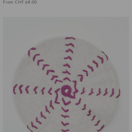
From CHF 68.00