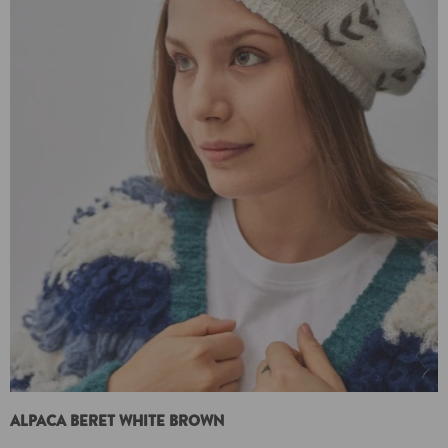
ALPACA BERET WHITE BROWN