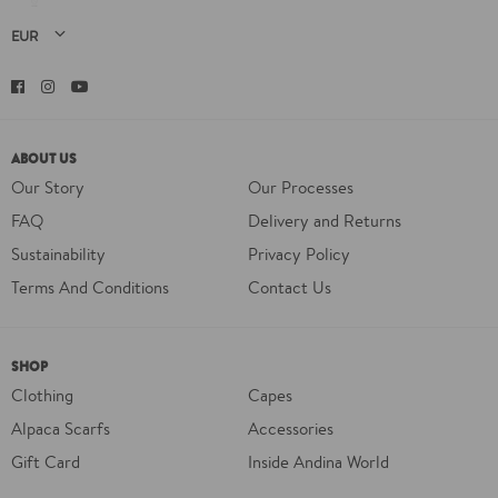
Facebook
Instagram
YouTube
ABOUT US
Our Story
Our Processes
FAQ
Delivery and Returns
Sustainability
Privacy Policy
Terms And Conditions
Contact Us
SHOP
Clothing
Capes
Alpaca Scarfs
Accessories
Gift Card
Inside Andina World