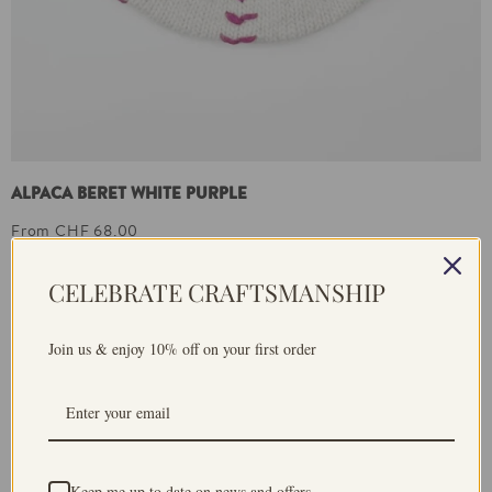
ALPACA BERET WHITE PURPLE
From CHF 68.00
CELEBRATE CRAFTSMANSHIP
Join us & enjoy 10% off on your first order
Keep me up to date on news and offers