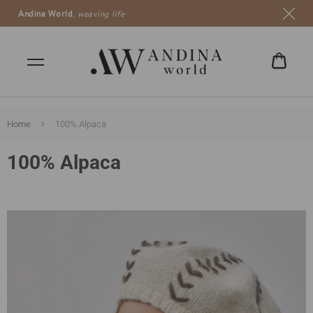
Andina World
,
weaving life
CART
CHF
0.00
Home
100% Alpaca
100% Alpaca