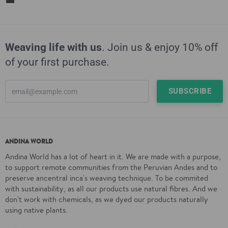
Weaving life with us
. Join us & enjoy 10% off
of your first purchase.
ANDINA WORLD
Andina World has a lot of heart in it. We are made with a purpose,
to support remote communities from the Peruvian Andes and to
preserve ancentral inca's weaving technique. To be commited
with sustainability, as all our products use natural fibres. And we
don't work with chemicals, as we dyed our products naturally
using native plants.