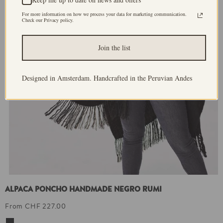
For more information on how we process your data for marketing communication.
Check our Privacy policy.
Join the list
Designed in Amsterdam. Handcrafted in the Peruvian Andes
ALPACA PONCHO HANDMADE NEGRO RUMI
From CHF 227.00