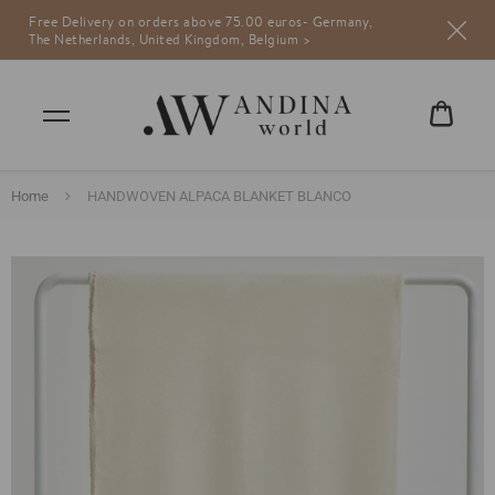
Free Delivery on orders above 75.00 euros- Germany,
Andina World
,
weaving life
The Netherlands, United Kingdom, Belgium >
CART
CHF
0.00
Home
HANDWOVEN ALPACA BLANKET BLANCO