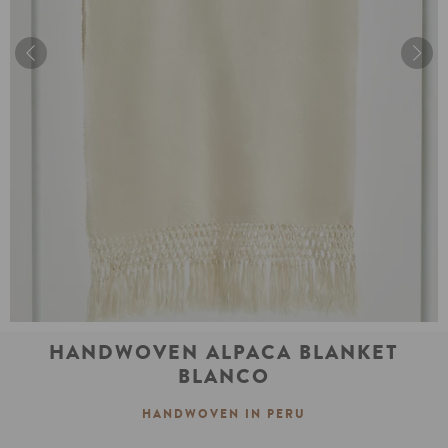
HANDWOVEN ALPACA BLANKET
BLANCO
HANDWOVEN IN PERU
Regular