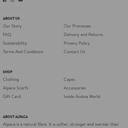
ABOUT US
Our Story
Our Processes
FAQ
Delivery and Returns
Sustainability
Privacy Policy
Terms And Conditions
Contact Us
SHOP
Clothing
Capes
Alpaca Scarfs
Accessories
Gift Card
Inside Andina World
ABOUT ALPACA
Alpaca is a natural fibre. It is softer, stronger and warmer than