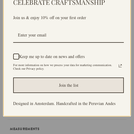
CELEBRATE CRAFTSMANSHIP
name, so when asked how to quickly identify our house,
we would always say it is the one with the porch
Join us & enjoy 10% off on your first order
featuring the diamond pattern.
That's why I decided to use diamonds patterns for the
fringes of the blanket. Because, for me, blankets
symbolise home, and so does the diamond-patterned
Keep me up to date on news and offers
porch of my childhood home.
For more information on how we process your data for marketing communication.
Check our Privacy policy.
Produced in low volume batches by Peruvian artisans, I
hope that each Andina World piece adds warmth and
Join the list
beauty to your home and outfit for years to come and
that you find a truly unique, one-off handmade piece.
Designed in Amsterdam. Handcrafted in the Peruvian Andes
Andina World, weaving life
.
MEASUREMENTS