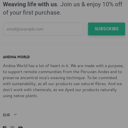
Weaving life with us
. Join us & enjoy 10% off
of your first purchase.
ANDINA WORLD
Andina World has a lot of heart in it. We are made with a purpose,
to support remote communities from the Peruvian Andes and to
preserve ancentral inca's weaving technique. To be commited
with sustainability, as all our products use natural fibres. And we
don't work with chemicals, as we dyed our products naturally
using native plants.
Facebook
Instagram
YouTube