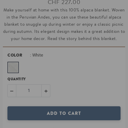
CHF 227.00
price
Make yourself at home with this 100% alpaca blanket. Woven
in the Peruvian Andes, you can use these beautiful alpaca
blanket to snuggle up during winter or enjoy a classic picnic
during autumn. Its elegant design makes it a great addition to
your home decor. Read the story behind this blanket.
COLOR
: White
QUANTITY
−
+
Reduce
Increase
ADD TO CART
item
item
quantity
quantity