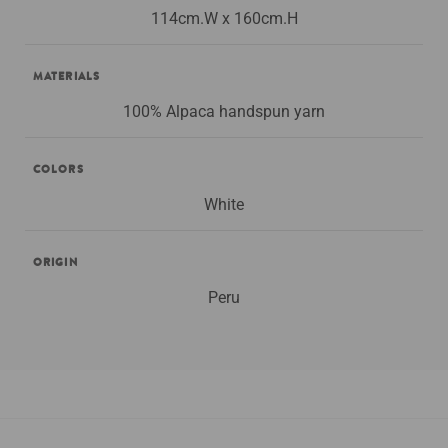
114cm.W x 160cm.H
MATERIALS
100% Alpaca handspun yarn
COLORS
White
ORIGIN
Peru