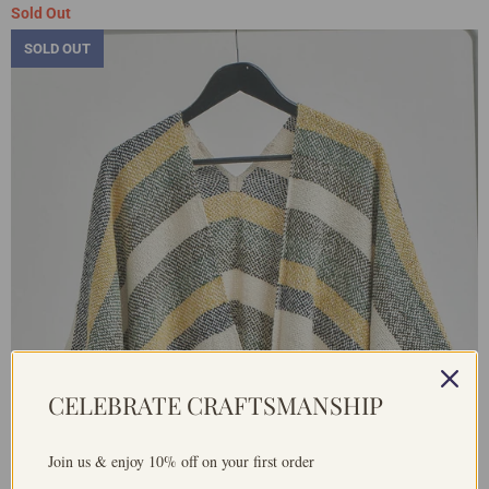
Sold Out
SOLD OUT
CELEBRATE CRAFTSMANSHIP
Join us & enjoy 10% off on your first order