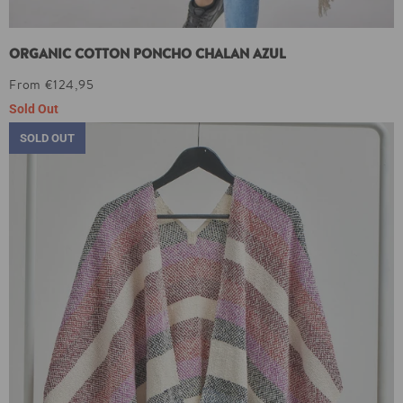
ORGANIC COTTON PONCHO CHALAN AZUL
From €124,95
Sold Out
SOLD OUT