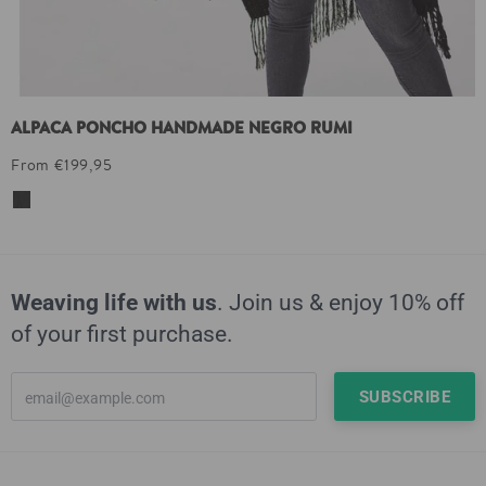
ALPACA PONCHO HANDMADE NEGRO RUMI
From €199,95
Weaving life with us
. Join us & enjoy 10% off
of your first purchase.