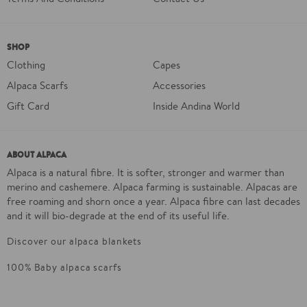
SHOP
Clothing
Capes
Alpaca Scarfs
Accessories
Gift Card
Inside Andina World
ABOUT ALPACA
Alpaca is a natural fibre. It is softer, stronger and warmer than
merino and cashemere. Alpaca farming is sustainable. Alpacas are
free roaming and shorn once a year. Alpaca fibre can last decades
and it will bio-degrade at the end of its useful life.
Discover our alpaca blankets
100% Baby alpaca scarfs