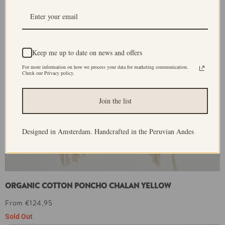
Keep me up to date on news and offers
For more information on how we process your data for marketing communication.
Check our Privacy policy.
Join the list
Designed in Amsterdam. Handcrafted in the Peruvian Andes
ORGANIC COTTON PONCHO CHALAN YELLOW
From €124,95
Sold Out