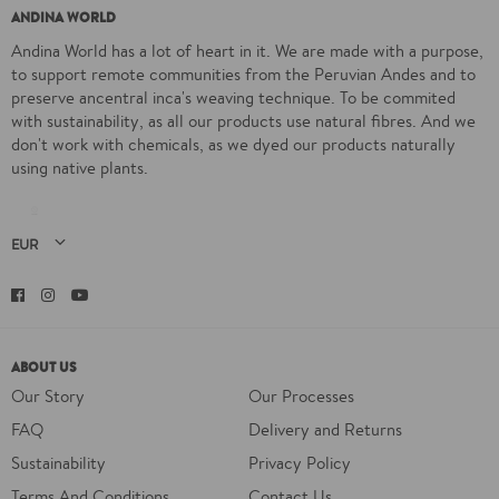
ANDINA WORLD
Andina World has a lot of heart in it. We are made with a purpose,
to support remote communities from the Peruvian Andes and to
preserve ancentral inca's weaving technique. To be commited
with sustainability, as all our products use natural fibres. And we
don't work with chemicals, as we dyed our products naturally
using native plants.
Facebook
Instagram
YouTube
ABOUT US
Our Story
Our Processes
FAQ
Delivery and Returns
Sustainability
Privacy Policy
Terms And Conditions
Contact Us