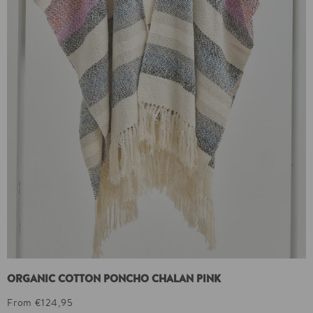
ORGANIC COTTON PONCHO CHALAN PINK
From €124,95