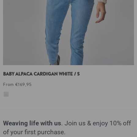
BABY ALPACA CARDIGAN WHITE / S
From €169,95
Weaving life with us
. Join us & enjoy 10% off
of your first purchase.