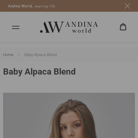
Andina World
,
weaving life
CART
€0,00
Home
Baby Alpaca Blend
Baby Alpaca Blend