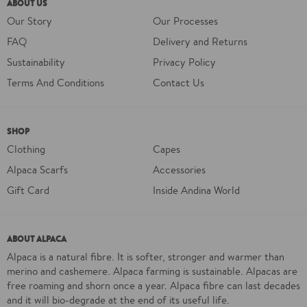
ABOUT US
Our Story
Our Processes
FAQ
Delivery and Returns
Sustainability
Privacy Policy
Terms And Conditions
Contact Us
SHOP
Clothing
Capes
Alpaca Scarfs
Accessories
Gift Card
Inside Andina World
ABOUT ALPACA
Alpaca is a natural fibre. It is softer, stronger and warmer than
merino and cashemere. Alpaca farming is sustainable. Alpacas are
free roaming and shorn once a year. Alpaca fibre can last decades
and it will bio-degrade at the end of its useful life.