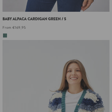
BABY ALPACA CARDIGAN GREEN / S
From €169,95