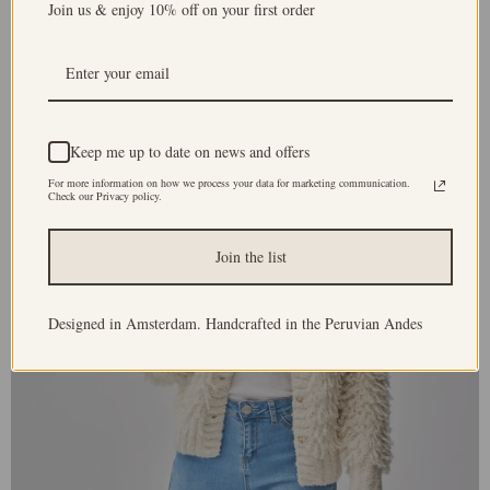
Join us & enjoy 10% off on your first order
Keep me up to date on news and offers
For more information on how we process your data for marketing communication.
Check our Privacy policy.
Join the list
Designed in Amsterdam. Handcrafted in the Peruvian Andes