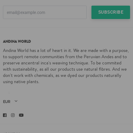
ANDINA WORLD
Andina World has a lot of heart in it. We are made with a purpose,
to support remote communities from the Peruvian Andes and to
preserve ancentral inca's weaving technique. To be commited
with sustainability, as all our products use natural fibres. And we
don't work with chemicals, as we dyed our products naturally
using native plants.
Facebook
Instagram
YouTube