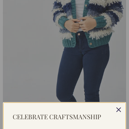
BABY ALPACA CARDIGAN MULTICOLOUR / S
CELEBRATE CRAFTSMANSHIP
From €169,95